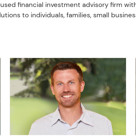
cused financial investment advisory firm with
ons to individuals, families, small busines