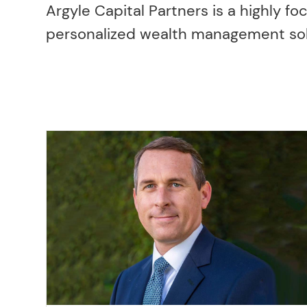
Argyle Capital Partners is a highly fo
personalized wealth management soluti