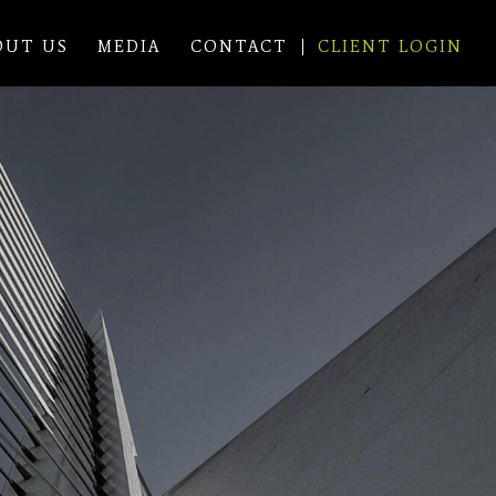
OUT US
MEDIA
CONTACT
CLIENT LOGIN