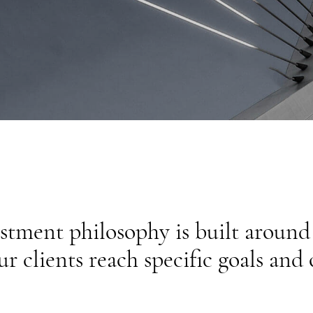
estment philosophy is built aroun
ur clients reach specific goals and 