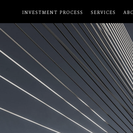
INVESTMENT PROCESS
SERVICES
AB