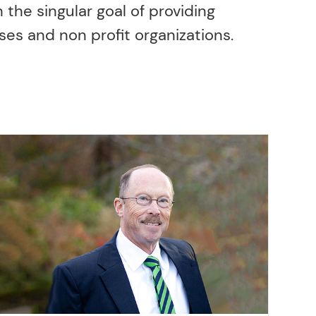
 the singular goal of providing
ses and non profit organizations.