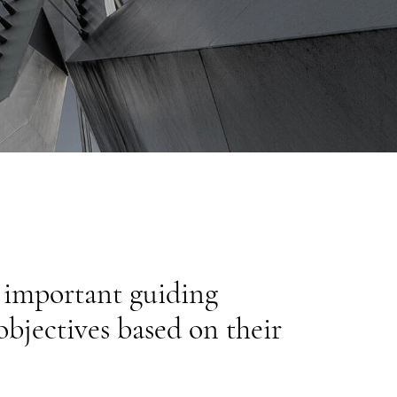
d important guiding
objectives based on their