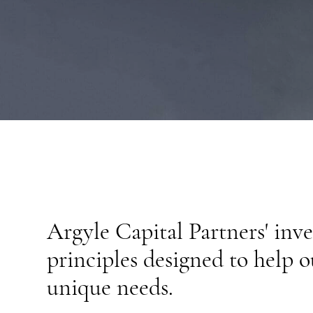
BOARD OF ADVISORS
Argyle Capital Partners' inv
principles designed to help o
unique needs.